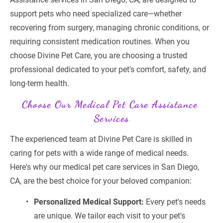
support pets who need specialized care—whether 
recovering from surgery, managing chronic conditions, or 
requiring consistent medication routines. When you 
choose Divine Pet Care, you are choosing a trusted 
professional dedicated to your pet's comfort, safety, and 
long-term health.
Choose Our Medical Pet Care Assistance 
Services
The experienced team at Divine Pet Care is skilled in 
caring for pets with a wide range of medical needs. 
Here's why our medical pet care services in San Diego, 
CA, are the best choice for your beloved companion:
Personalized Medical Support:
 Every pet's needs 
are unique. We tailor each visit to your pet's 