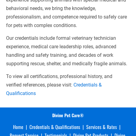
behavioral needs, we bring the knowledge, 
professionalism, and competence required to safely care 
for pets with complex conditions.
Our credentials include formal veterinary technician 
experience, medical care leadership roles, advanced 
handling and safety training, and decades of work 
supporting rescue, shelter, and medically fragile animals.
To view all certifications, professional history, and 
verified references, please visit: 
Credentials & 
Qualifications
Divine Pet Care®
Home
  |  
Credentials & Qualifications
  |  
Services & Rates
  |  
Request Service
  |  
Testimonials
  |  
Divine Pet Products
  |  
Divine 