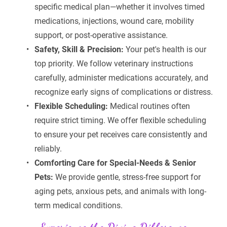
specific medical plan—whether it involves timed 
medications, injections, wound care, mobility 
support, or post-operative assistance.
Safety, Skill & Precision:
 Your pet's health is our 
top priority. We follow veterinary instructions 
carefully, administer medications accurately, and 
recognize early signs of complications or distress.
Flexible Scheduling:
 Medical routines often 
require strict timing. We offer flexible scheduling 
to ensure your pet receives care consistently and 
reliably.
Comforting Care for Special-Needs & Senior 
Pets:
 We provide gentle, stress-free support for 
aging pets, anxious pets, and animals with long-
term medical conditions.
Experience the Divine Difference