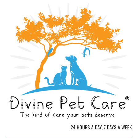
HOME
CREDENTIALS & QUALIFICATIONS
SERVICES & 
24 HOURS A DAY, 7 DAYS A WEEK