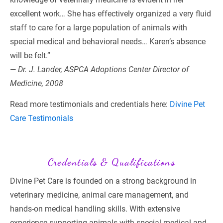
excellent work… She has effectively organized a very fluid 
staff to care for a large population of animals with 
special medical and behavioral needs… Karen’s absence 
will be felt.”
— 
Dr. J. Lander, ASPCA Adoptions Center Director of 
Medicine, 2008
Read more testimonials and credentials here: 
Divine Pet 
Care Testimonials
Credentials & Qualifications
Divine Pet Care is founded on a strong background in 
veterinary medicine, animal care management, and 
hands-on medical handling skills. With extensive 
experience supporting animals with special medical and 