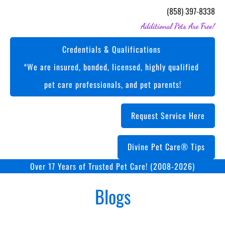
(858) 397-8338
Additional Pets Are Free!
Credentials & Qualifications 

*We are insured, bonded, licensed, highly qualified 
pet care professionals, and pet parents!
Request Service Here
Divine Pet Care® Tips
Over 17 Years of Trusted Pet Care! (2008-2026)
Blogs