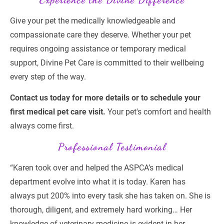
Give your pet the medically knowledgeable and 
compassionate care they deserve. Whether your pet 
requires ongoing assistance or temporary medical 
support, Divine Pet Care is committed to their wellbeing 
every step of the way.
Contact us today for more details or to schedule your 
first medical pet care visit.
 Your pet's comfort and health 
always come first.
Professional Testimonial
“Karen took over and helped the ASPCA’s medical 
department evolve into what it is today. Karen has 
always put 200% into every task she has taken on. She is 
thorough, diligent, and extremely hard working… Her 
knowledge of veterinary medicine is evident in her 