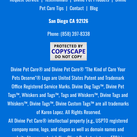
Pet Care Tips
  |  
Contact
  |  
Blog
San Diego CA
92126
Phone: (858) 397-8338
Divine Pet Care® and Divine Pet Care® "The Kind of Care Your 
Pets Deserve"® Logo are United States Patent and Trademark 
Office Registered Service Marks. Divine Dog Tags™, Divine Pet 
Tags™, Whiskers and Tags™, Tags and Whiskers™, Divine Tags and 
Whiskers™, Divine Tags™, Divine Custom Tags™ are all trademarks 
of Karen Lopez. All Rights Reserved.
All Divine Pet Care® intellectual property (e.g., USPTO registered 
company name, logo, and slogan as well as domain names and 