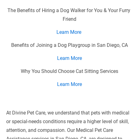
The Benefits of Hiring a Dog Walker for You & Your Furry 
Friend
Learn More 
Benefits of Joining a Dog Playgroup in San Diego, CA
Learn More
Why You Should Choose Cat Sitting Services
Learn
More
At Divine Pet Care, we understand that pets with medical 
or special-needs conditions require a higher level of skill, 
attention, and compassion. Our Medical Pet Care 
Assistance services in San Diego, CA, are designed to 